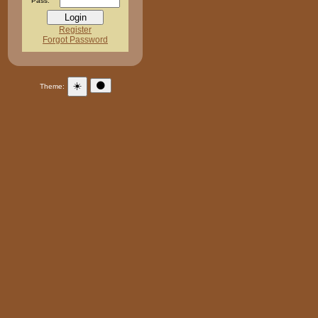
Pass:
Register
Forgot Password
☀️
🌑
Theme: