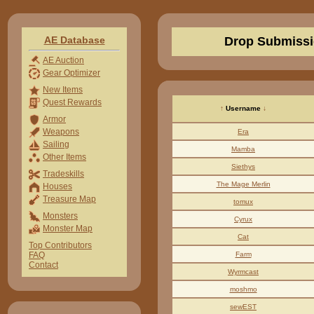
AE Database
Drop Submissi
AE Auction
Gear Optimizer
New Items
Quest Rewards
↑
Username
↓
Armor
Weapons
Era
Sailing
Mamba
Other Items
Siethys
Tradeskills
The Mage Merlin
Houses
Treasure Map
tomux
Monsters
Cyrux
Monster Map
Cat
Top Contributors
FAQ
Farm
Contact
Wyrmcast
moshmo
sewEST