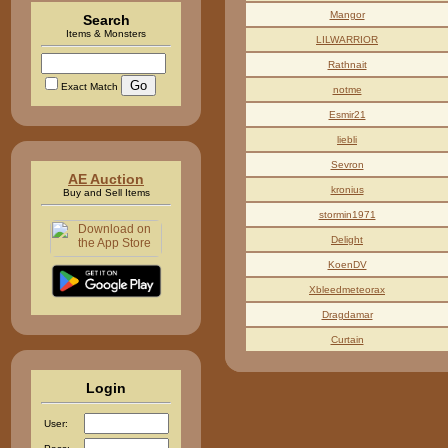
Mangor
Search
Items & Monsters
LILWARRIOR
Rathnait
Exact Match
notme
Esmir21
liebli
Sevron
AE Auction
kronius
Buy and Sell Items
stormin1971
Delight
KoenDV
Xbleedmeteorax
Dragdamar
Curtain
Login
User: