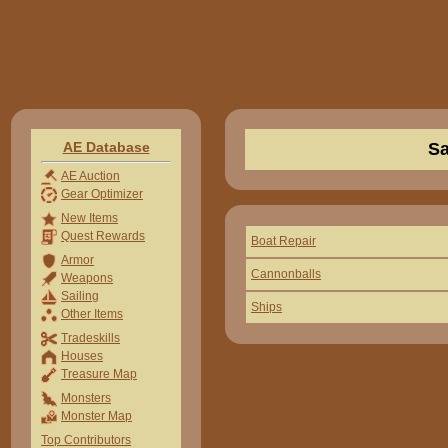
AE Database
Sa
AE Auction
Gear Optimizer
New Items
Quest Rewards
Boat Repair
Armor
Cannonballs
Weapons
Sailing
Ships
Other Items
Tradeskills
Houses
Treasure Map
Monsters
Monster Map
Top Contributors