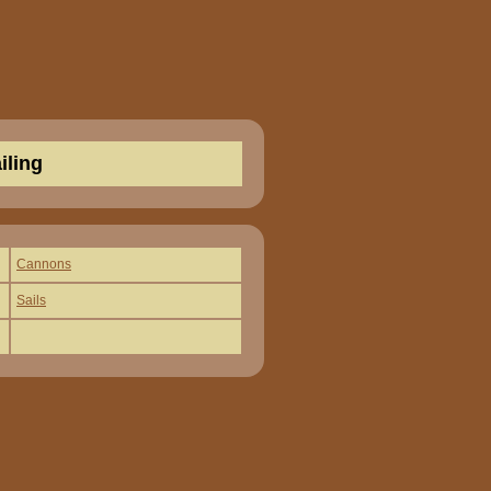
iling
Cannons
Sails