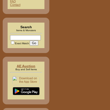
FAQ
Contact
Search
Items & Monsters
Exact Match
AE Auction
Buy and Sell Items