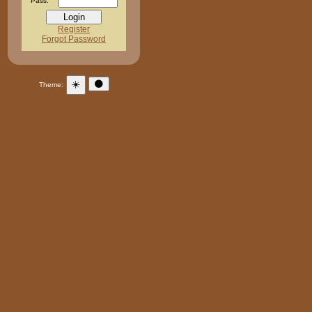
Pass:
Register
Forgot Password
☀️
🌑
Theme: