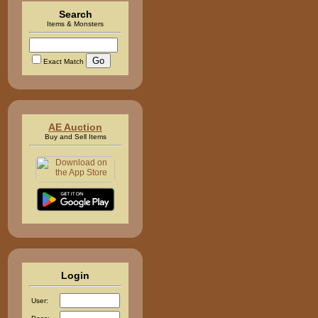
Search
Items & Monsters
Exact Match
AE Auction
Buy and Sell Items
Login
User: