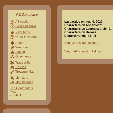
AE Database
Last active on:
Aug 6, 2026
AE Auction
Characters on Ascension:
Gear Optimizer
Characters on Legends:
Liebli, L
Characters on Heroes:
New Items
Discord Handle:
Liebli
Quest Rewards
Send a message to liebli
Armor
Weapons
View liebli's auction listings
Sailing
Other Items
Tradeskills
Houses
Treasure Map
Monsters
Monster Map
Top Contributors
FAQ
Contact