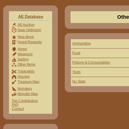
AE Database
Othe
AE Auction
Gear Optimizer
New Items
Quest Rewards
Ammunition
Armor
Food
Weapons
Sailing
Potions & Consumables
Other Items
Tradeskills
Tools
Houses
No Stats
Treasure Map
Monsters
Monster Map
Top Contributors
FAQ
Contact