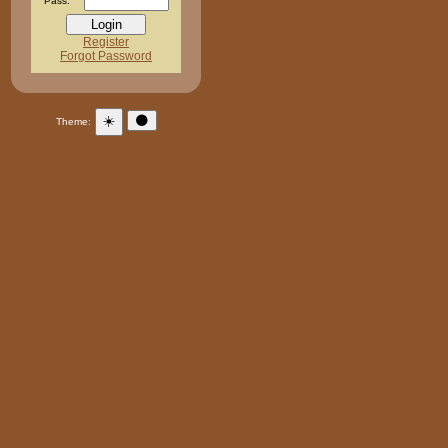
Pass:
Register
Forgot Password
☀️
🌑
Theme: