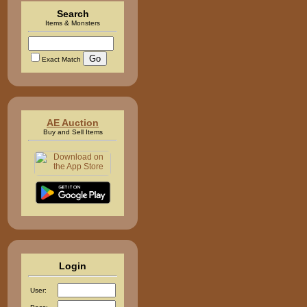
Search
Items & Monsters
Exact Match
AE Auction
Buy and Sell Items
Login
User: