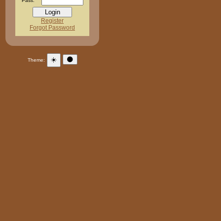
Pass:
Register
Forgot Password
☀️
🌑
Theme: