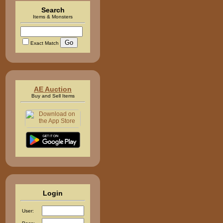
Search
Items & Monsters
Exact Match
AE Auction
Buy and Sell Items
Login
User: