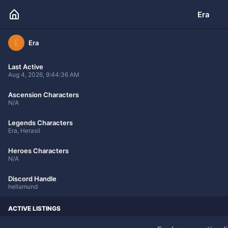
Era
E
Era
Last Active
Aug 4, 2026, 9:44:36 AM
Ascension Characters
N/A
Legends Characters
Era, Herasil
Heroes Characters
N/A
Discord Handle
hellamund
ACTIVE LISTINGS