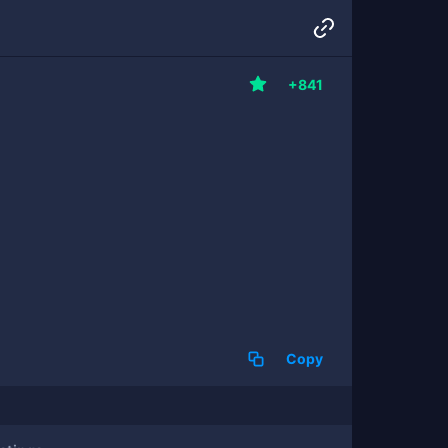
+841
Copy